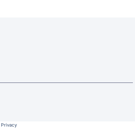
 Privacy