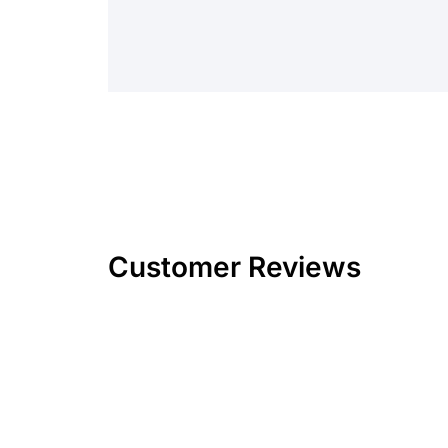
Customer Reviews