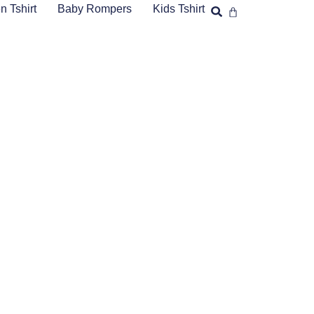
 Tshirt
Baby Rompers
Kids Tshirt