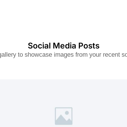
o
u
t
o
f
5
Social Media Posts
 gallery to showcase images from your recent so