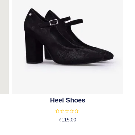
Heel Shoes
R
₹
115.00
a
t
Add To Cart
e
d
0