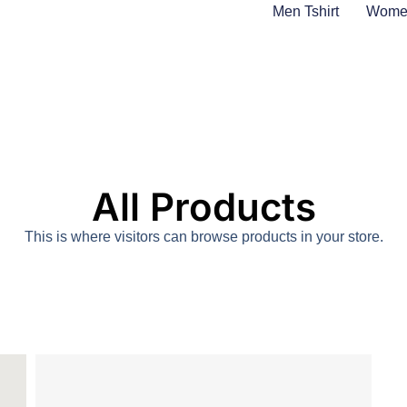
Men Tshirt
Women
All Products
This is where visitors can browse products in your store.