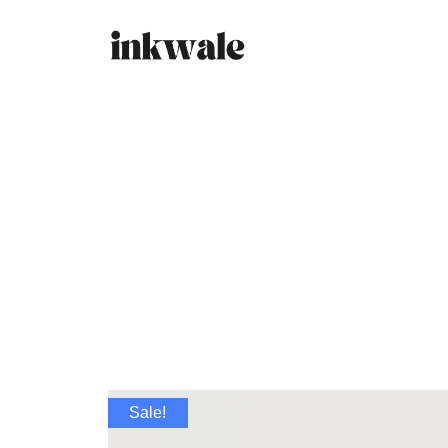
Sale!