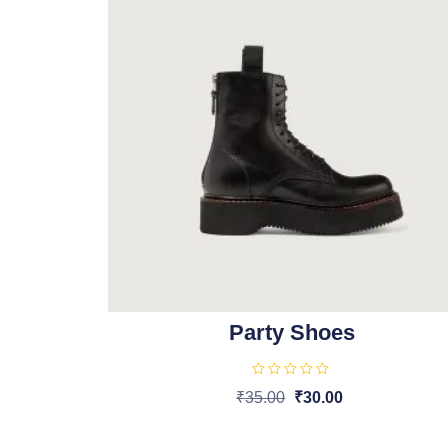
Party Shoes
R
₹
35.00
₹
30.00
a
t
Add To Cart
e
d
0