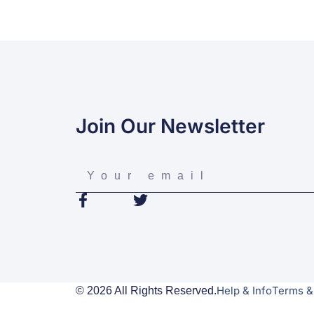
Join Our Newsletter
Help & Info
Terms &
© 2026 All Rights Reserved.