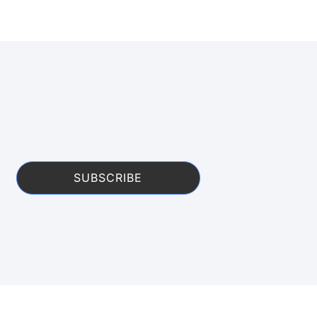
SUBSCRIBE