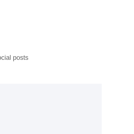
cial posts