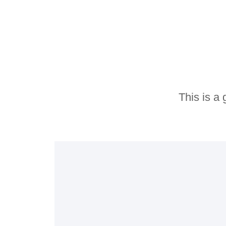
o
u
t
o
f
5
This is a