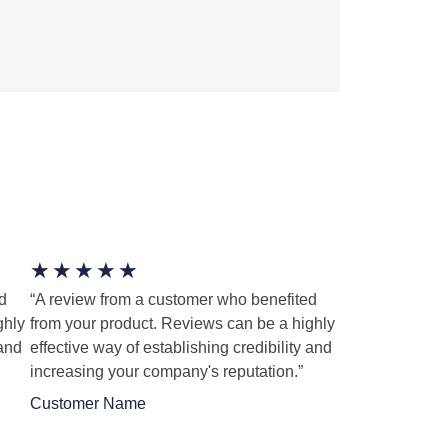
★
★
★
★
★
d
“A review from a customer who benefited
ghly
from your product. Reviews can be a highly
 and
effective way of establishing credibility and
increasing your company's reputation.”
Customer Name