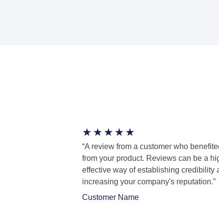
★
★
★
★
★
“A review from a customer who benefite
from your product. Reviews can be a hi
effective way of establishing credibility
increasing your company's reputation.”
Customer Name