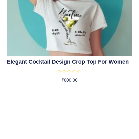
Elegant Cocktail Design Crop Top For Women
R
₹
600.00
a
t
Select Options
e
d
0
o
u
t
o
f
5