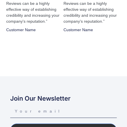
Reviews can be a highly
Reviews can be a highly
effective way of establishing
effective way of establishing
credibility and increasing your
credibility and increasing your
company's reputation.”
company's reputation.”
Customer Name
Customer Name
Join Our Newsletter