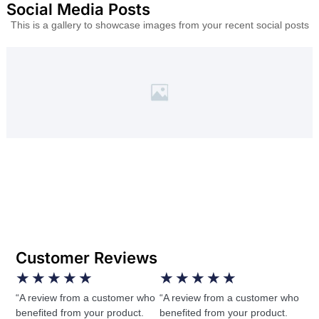
Social Media Posts
This is a gallery to showcase images from your recent social posts
Customer Reviews
★
★
★
★
★
★
★
★
★
★
“A review from a customer who
“A review from a customer who
benefited from your product.
benefited from your product.