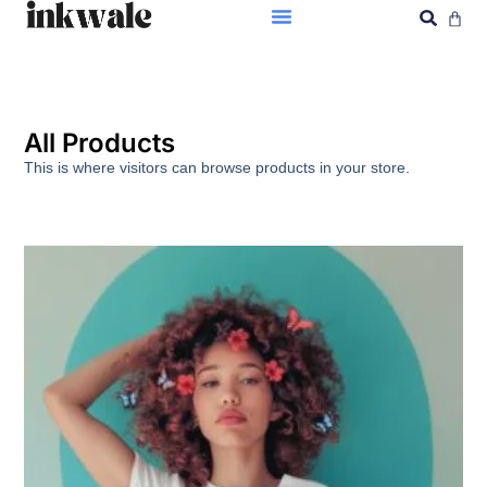
All Products
This is where visitors can browse products in your store.