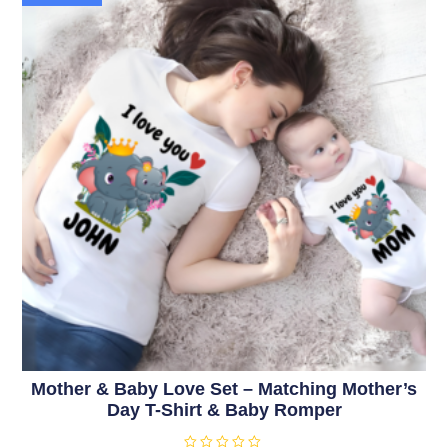
Mother & Baby Love Set – Matching Mother’s
Day T-Shirt & Baby Romper