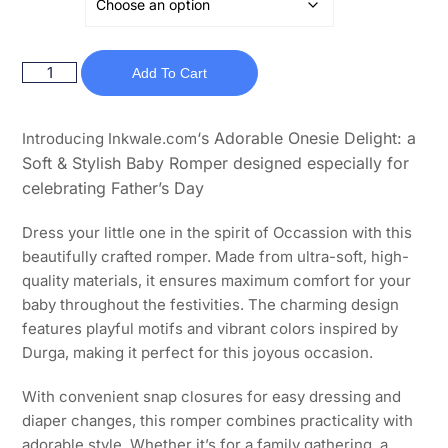
Add To Cart
‘s Adorable Onesie Delight: a
Introducing Inkwale.com
Soft & Stylish Baby Romper designed especially for
celebrating Father’s Day
Dress your little one in the spirit of Occassion with this
beautifully crafted romper. Made from ultra-soft, high-
quality materials, it ensures maximum comfort for your
baby throughout the festivities. The charming design
features playful motifs and vibrant colors inspired by
Durga, making it perfect for this joyous occasion.
With convenient snap closures for easy dressing and
diaper changes, this romper combines practicality with
adorable style. Whether it’s for a family gathering, a