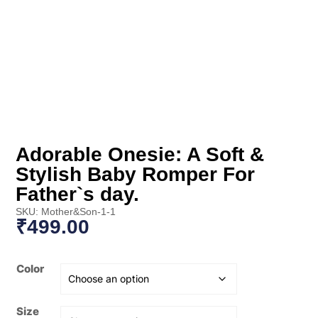
Adorable Onesie: A Soft &
Stylish Baby Romper For
Father`s day.
SKU: Mother&Son-1-1
₹
499.00
Color
Size