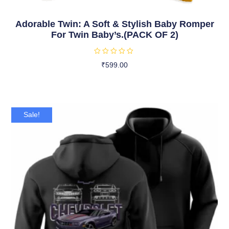
Adorable Twin: A Soft & Stylish Baby Romper
For Twin Baby’s.(PACK OF 2)
R
₹
599.00
a
t
Select Options
e
d
0
o
u
t
Sale!
o
f
5