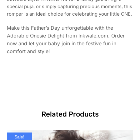
special puja, or simply capturing precious moments, this
romper is an ideal choice for celebrating your little ONE.
ake this Father’s Day unforgettable with the
M
Adorable Onesie Delight from Inkwale.com. Order
now and let your baby join in the festive fun in
comfort and style!
Related Products
Sale!