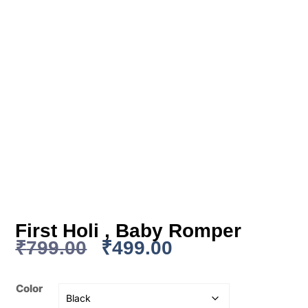
First Holi , Baby Romper
₹
799.00
₹
499.00
Color