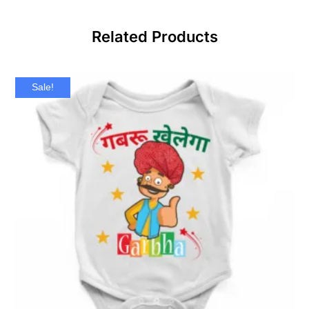
Related Products
Sale!