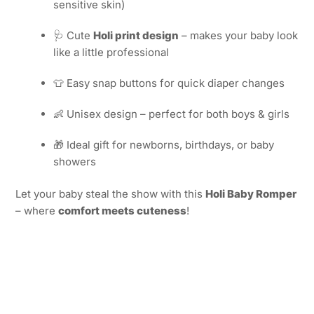
sensitive skin)
🩺 Cute
Holi print design
– makes your baby look
like a little professional
👕 Easy snap buttons for quick diaper changes
👶 Unisex design – perfect for both boys & girls
🎁 Ideal gift for newborns, birthdays, or baby
showers
Let your baby steal the show with this
Holi Baby Romper
– where
comfort meets cuteness
!