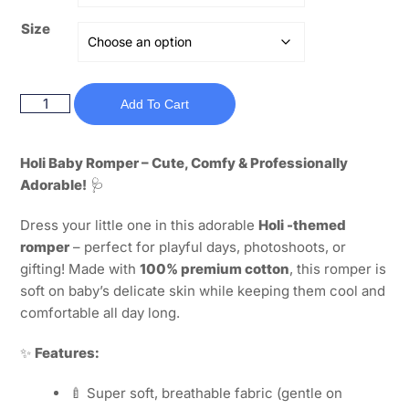
Size
Add To Cart
Holi Baby Romper – Cute, Comfy & Professionally
Adorable!
🩺
Dress your little one in this adorable
Holi -themed
romper
– perfect for playful days, photoshoots, or
gifting! Made with
100% premium cotton
, this romper is
soft on baby’s delicate skin while keeping them cool and
comfortable all day long.
✨
Features:
🍼 Super soft, breathable fabric (gentle on