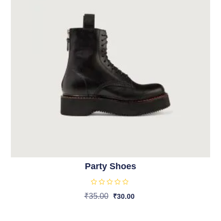
Party Shoes
R
₹
35.00
₹
30.00
a
t
Add To Cart
e
d
0