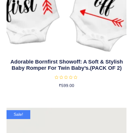
Adorable Bornfirst Showoff: A Soft & Stylish
Baby Romper For Twin Baby’s.(PACK OF 2)
R
₹
599.00
a
t
Select Options
e
d
0
o
u
t
Sale!
o
f
5