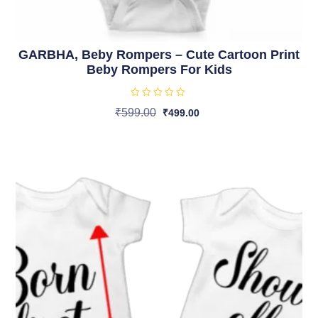
GARBHA, Beby Rompers – Cute Cartoon Print
Beby Rompers For Kids
R
₹
599.00
₹
499.00
a
t
Select Options
e
d
0
o
u
t
o
f
5