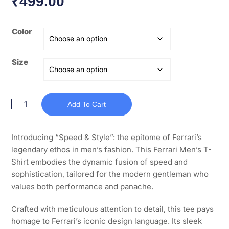
₹
499.00
Color
Size
Add To Cart
Introducing “Speed & Style”: the epitome of Ferrari’s
legendary ethos in men’s fashion. This Ferrari Men’s T-
Shirt embodies the dynamic fusion of speed and
sophistication, tailored for the modern gentleman who
values both performance and panache.
Crafted with meticulous attention to detail, this tee pays
homage to Ferrari’s iconic design language. Its sleek