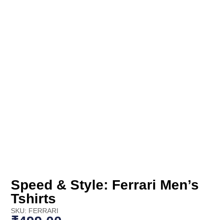
Speed & Style: Ferrari Men’s
Tshirts
SKU: FERRARI