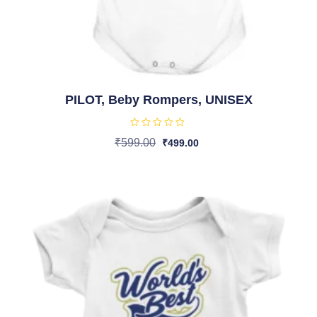
PILOT, Beby Rompers, UNISEX
R
₹
599.00
₹
499.00
a
t
Select Options
e
d
0
o
u
t
o
f
5