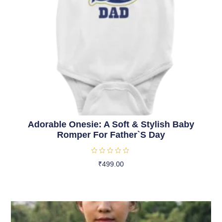
Adorable Onesie: A Soft & Stylish Baby
Romper For Father`s Day
R
₹
499.00
a
t
Select Options
e
d
0
o
u
t
o
f