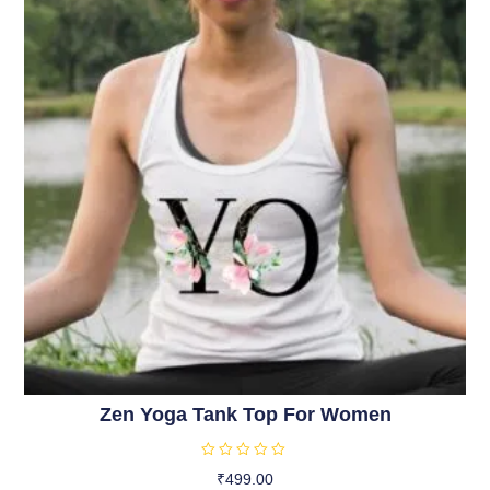
5
Zen Yoga Tank Top For Women
R
₹
499.00
a