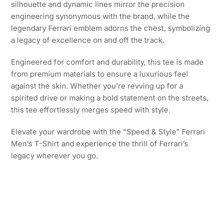
silhouette and dynamic lines mirror the precision
engineering synonymous with the brand, while the
legendary Ferrari emblem adorns the chest, symbolizing
a legacy of excellence on and off the track.
Engineered for comfort and durability, this tee is made
from premium materials to ensure a luxurious feel
against the skin. Whether you’re revving up for a
spirited drive or making a bold statement on the streets,
this tee effortlessly merges speed with style.
Elevate your wardrobe with the “Speed & Style” Ferrari
Men’s T-Shirt and experience the thrill of Ferrari’s
legacy wherever you go.