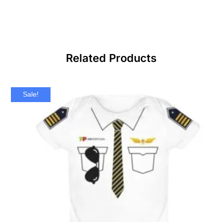
Related Products
Sale!