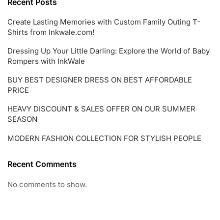
Recent Posts
Create Lasting Memories with Custom Family Outing T-
Shirts from Inkwale.com!
Dressing Up Your Little Darling: Explore the World of Baby
Rompers with InkWale
BUY BEST DESIGNER DRESS ON BEST AFFORDABLE
PRICE
HEAVY DISCOUNT & SALES OFFER ON OUR SUMMER
SEASON
MODERN FASHION COLLECTION FOR STYLISH PEOPLE
Recent Comments
No comments to show.