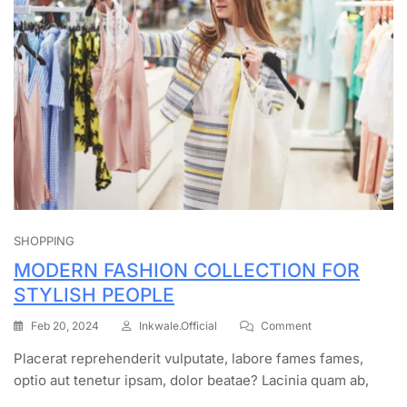
SHOPPING
MODERN FASHION COLLECTION FOR
STYLISH PEOPLE
Feb 20, 2024
Inkwale.official
Comment
Placerat reprehenderit vulputate, labore fames fames,
optio aut tenetur ipsam, dolor beatae? Lacinia quam ab,