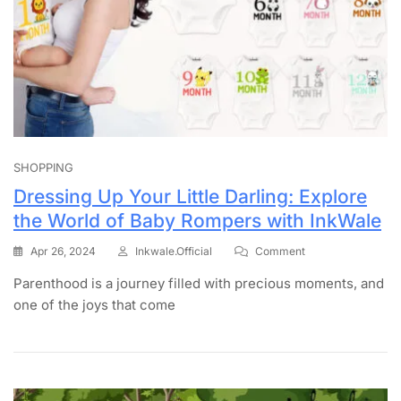
SHOPPING
Dressing Up Your Little Darling: Explore
the World of Baby Rompers with InkWale
Apr 26, 2024
Inkwale.official
Comment
Parenthood is a journey filled with precious moments, and
one of the joys that come