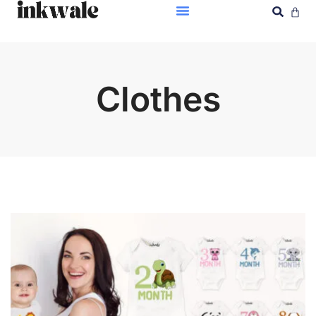
Clothes