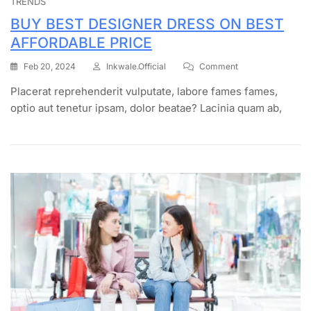
TRENDS
BUY BEST DESIGNER DRESS ON BEST
AFFORDABLE PRICE
Feb 20, 2024
Inkwale.official
Comment
Placerat reprehenderit vulputate, labore fames fames,
optio aut tenetur ipsam, dolor beatae? Lacinia quam ab,