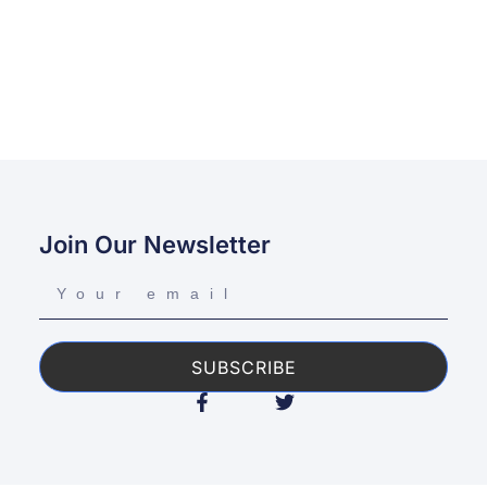
Join Our Newsletter
SUBSCRIBE