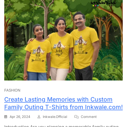
FASHION
Create Lasting Memories with Custom
Family Outing T-Shirts from Inkwale.com!
Apr 26, 2024
Inkwale.official
Comment
Introduction Are you planning a memorable family outing