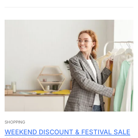
SHOPPING
WEEKEND DISCOUNT & FESTIVAL SALE