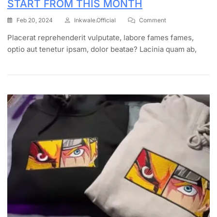
START FROM THIS MONTH
Feb 20, 2024
Inkwale.official
Comment
Placerat reprehenderit vulputate, labore fames fames,
optio aut tenetur ipsam, dolor beatae? Lacinia quam ab,