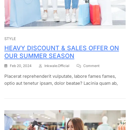
STYLE
HEAVY DISCOUNT & SALES OFFER ON
OUR SUMMER SEASON
Feb 20, 2024
Inkwale.official
Comment
Placerat reprehenderit vulputate, labore fames fames,
optio aut tenetur ipsam, dolor beatae? Lacinia quam ab,