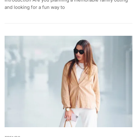
and looking for a fun way to