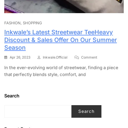
FASHION
SHOPPING
Inkwale’s Latest Streetwear TeeHeavy
Discount & Sales Offer On Our Summer
Season
Apr 26, 2023
Inkwale.official
Comment
In the ever-evolving world of streetwear, finding a piece
that perfectly blends style, comfort, and
Search
Search