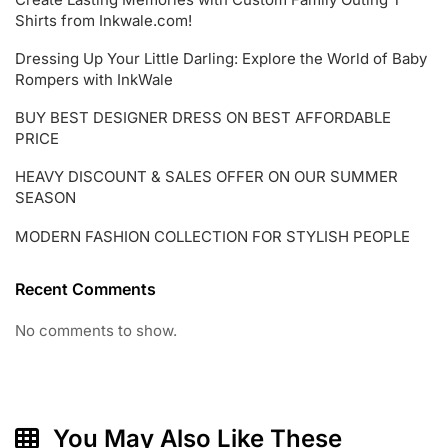
Shirts from Inkwale.com!
Dressing Up Your Little Darling: Explore the World of Baby
Rompers with InkWale
BUY BEST DESIGNER DRESS ON BEST AFFORDABLE
PRICE
HEAVY DISCOUNT & SALES OFFER ON OUR SUMMER
SEASON
MODERN FASHION COLLECTION FOR STYLISH PEOPLE
Recent Comments
No comments to show.
You May Also Like These