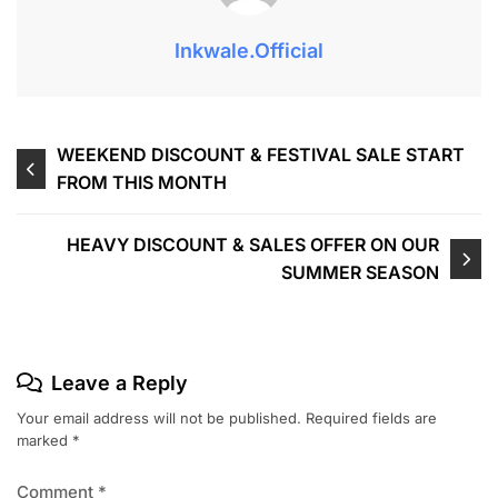
Inkwale.official
WEEKEND DISCOUNT & FESTIVAL SALE START
FROM THIS MONTH
HEAVY DISCOUNT & SALES OFFER ON OUR
SUMMER SEASON
Leave a Reply
Your email address will not be published.
Required fields are
marked
*
Comment
*