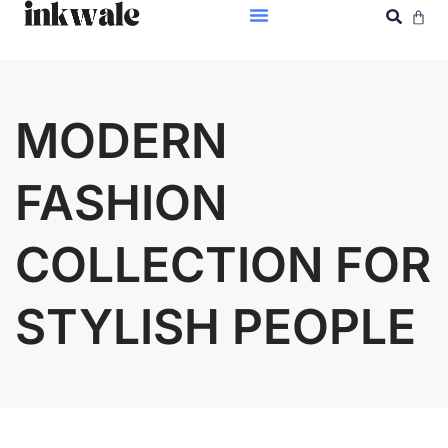
MODERN
FASHION
COLLECTION FOR
STYLISH PEOPLE