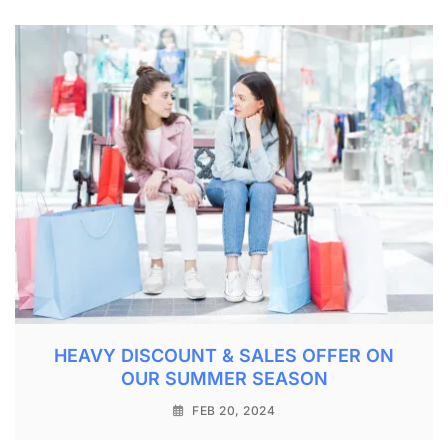
HEAVY DISCOUNT & SALES OFFER ON
OUR SUMMER SEASON
FEB 20, 2024