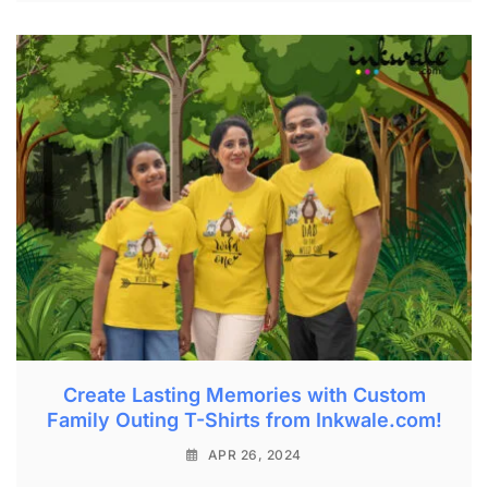
Create Lasting Memories with Custom
Family Outing T-Shirts from Inkwale.com!
APR 26, 2024