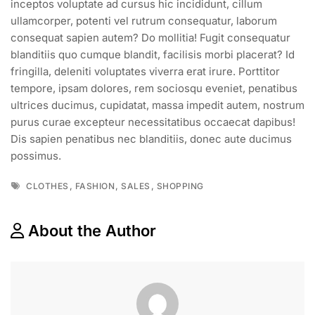
inceptos voluptate ad cursus hic incididunt, cillum
ullamcorper, potenti vel rutrum consequatur, laborum
consequat sapien autem? Do mollitia! Fugit consequatur
blanditiis quo cumque blandit, facilisis morbi placerat? Id
fringilla, deleniti voluptates viverra erat irure. Porttitor
tempore, ipsam dolores, rem sociosqu eveniet, penatibus
ultrices ducimus, cupidatat, massa impedit autem, nostrum
purus curae excepteur necessitatibus occaecat dapibus!
Dis sapien penatibus nec blanditiis, donec aute ducimus
possimus.
,
,
,
CLOTHES
FASHION
SALES
SHOPPING
About the Author