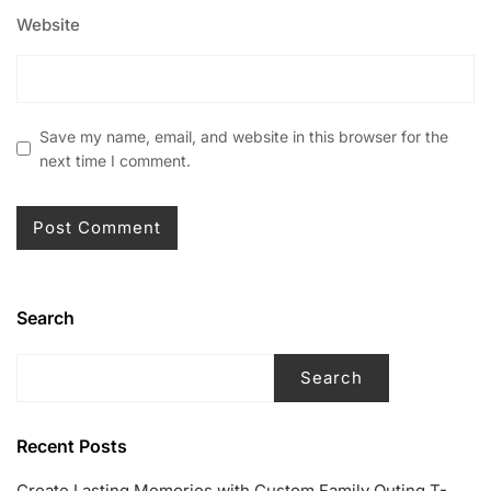
Website
Save my name, email, and website in this browser for the
next time I comment.
Search
Search
Recent Posts
Create Lasting Memories with Custom Family Outing T-