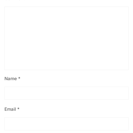
Name
*
Email
*