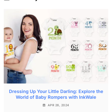
Dressing Up Your Little Darling: Explore the
World of Baby Rompers with InkWale
APR 26, 2024