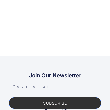
Join Our Newsletter
SUBSCRIBE