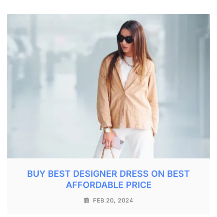
BUY BEST DESIGNER DRESS ON BEST
AFFORDABLE PRICE
FEB 20, 2024