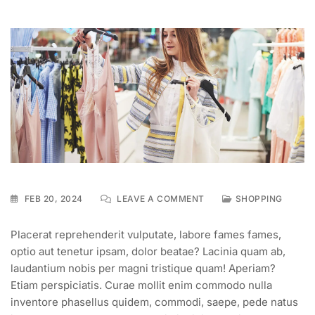
FEB 20, 2024
LEAVE A COMMENT
SHOPPING
Placerat reprehenderit vulputate, labore fames fames,
optio aut tenetur ipsam, dolor beatae? Lacinia quam ab,
laudantium nobis per magni tristique quam! Aperiam?
Etiam perspiciatis. Curae mollit enim commodo nulla
inventore phasellus quidem, commodi, saepe, pede natus